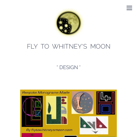
FLY TO WHITNEY'S MOON
° DESIGN °