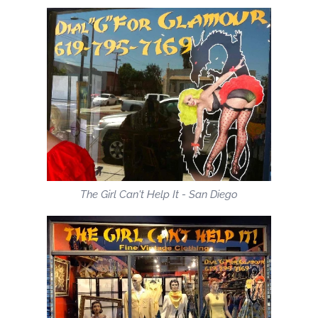
The Girl Can't Help It - San Diego